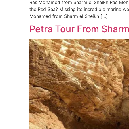
Ras Mohamed from Sharm el Sheikh Ras Moham
the Red Sea? Missing its incredible marine won
Mohamed from Sharm el Sheikh […]
Petra Tour From Sharm 