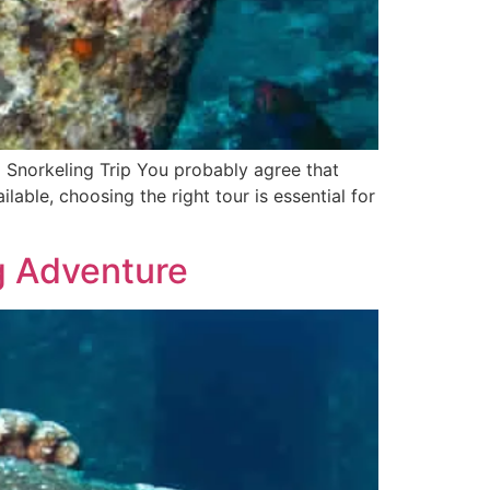
d Snorkeling Trip You probably agree that
able, choosing the right tour is essential for
ng Adventure