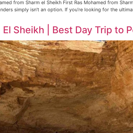
ed from Sharm el Sheikh First Ras Mohamed from Sharm el
ders simply isn’t an option. If you’re looking for the ultim
El Sheikh | Best Day Trip to 