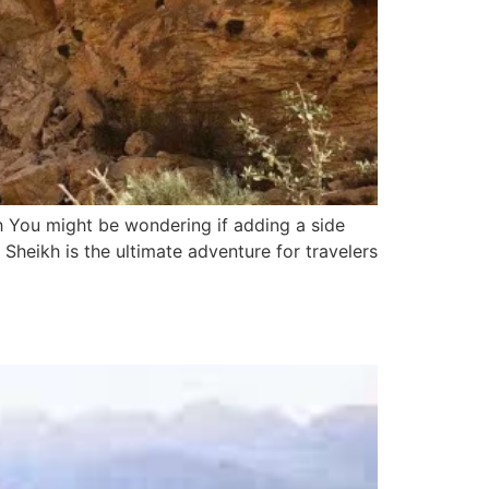
 You might be wondering if adding a side
 Sheikh is the ultimate adventure for travelers