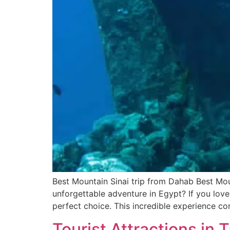
Best Mountain Sinai trip from Dahab Best Mou
unforgettable adventure in Egypt? If you love
perfect choice. This incredible experience c
Tourist Attractions in 