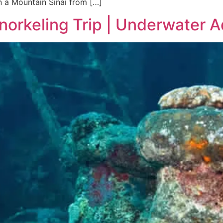
n a Mountain Sinai from […]
norkeling Trip | Underwater 