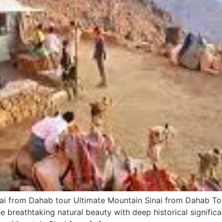
ai from Dahab tour Ultimate Mountain Sinai from Dahab Tou
 breathtaking natural beauty with deep historical significa