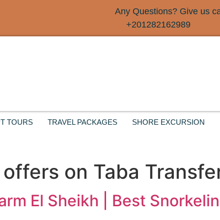
Any Questions? Give us cal
+201282162989
T TOURS
TRAVEL PACKAGES
SHORE EXCURSION
 offers on Taba Transfe
m El Sheikh | Best Snorkelin