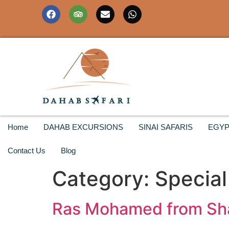
Home
DAHAB EXCURSIONS
SINAI SAFARIS
EGYP
Contact Us
Blog
Category:
Special
Ras Mohamed from Shar