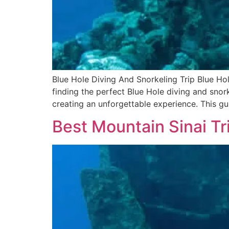
Blue Hole Diving And Snorkeling Trip Blue Ho
finding the perfect Blue Hole diving and snork
creating an unforgettable experience. This gu
Best Mountain Sinai Tr