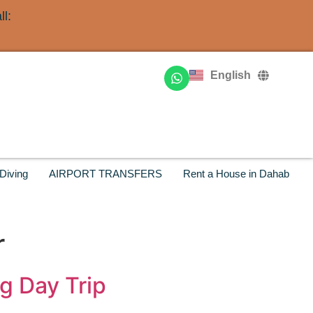
l:
Deutsch
Français
English
Русский
Diving
AIRPORT TRANSFERS
Rent a House in Dahab
r
g Day Trip