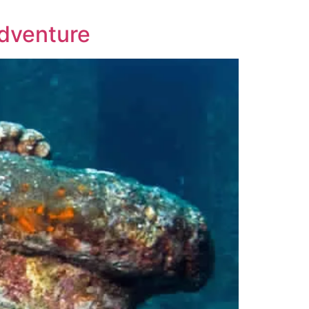
Adventure