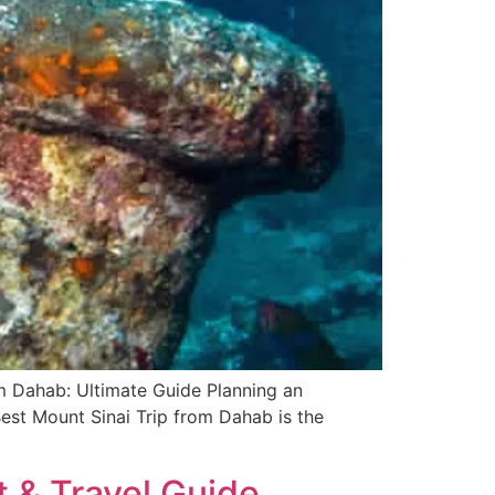
om Dahab: Ultimate Guide Planning an
Best Mount Sinai Trip from Dahab is the
t & Travel Guide