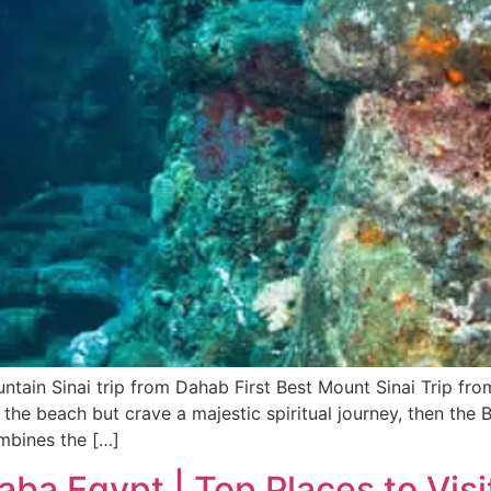
ntain Sinai trip from Dahab First Best Mount Sinai Trip fr
 the beach but crave a majestic spiritual journey, then the 
ombines the […]
Taba Egypt | Top Places to Visi