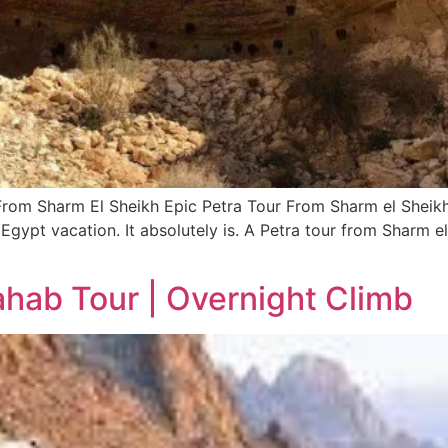
From Sharm El Sheikh Epic Petra Tour From Sharm el Sheikh
 Egypt vacation. It absolutely is. A Petra tour from Sharm el
ahab Tour | Overnight Climb