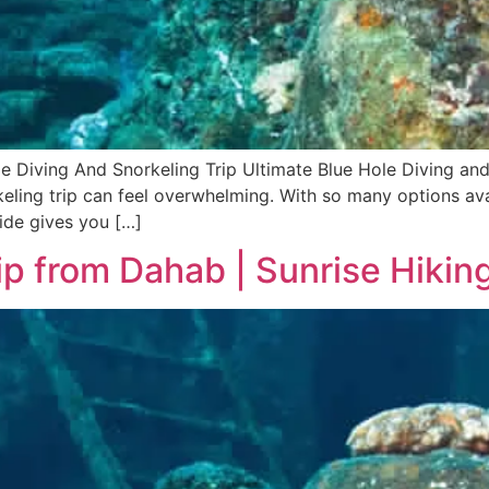
le Diving And Snorkeling Trip Ultimate Blue Hole Diving an
eling trip can feel overwhelming. With so many options avail
ide gives you […]
ip from Dahab | Sunrise Hiki