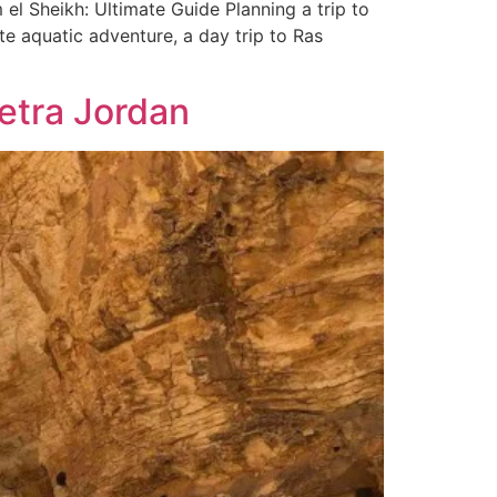
 Sheikh: Ultimate Guide Planning a trip to
ate aquatic adventure, a day trip to Ras
Petra Jordan