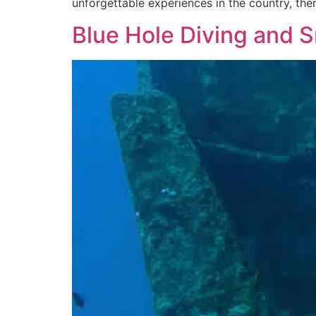
unforgettable experiences in the country, the
Blue Hole Diving and S