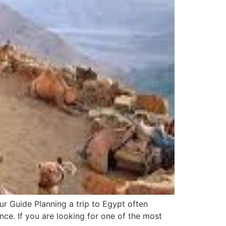
r Guide Planning a trip to Egypt often
nce. If you are looking for one of the most