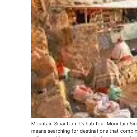
Mountain Sinai from Dahab tour Mountain Sin
means searching for destinations that combine