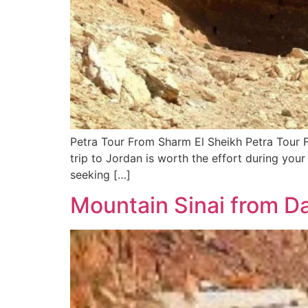
Petra Tour From Sharm El Sheikh Petra Tour 
trip to Jordan is worth the effort during your
seeking […]
Mountain Sinai from D