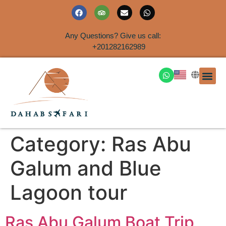
Any Questions? Give us call:
+201282162989
DAHAB
SINAI S
EGYPT T
TRAVEL
SHORE 
AIRPOR
Rent a House
Category:
Ras Abu
Galum and Blue
Lagoon tour
Ras Abu Galum Boat Trip