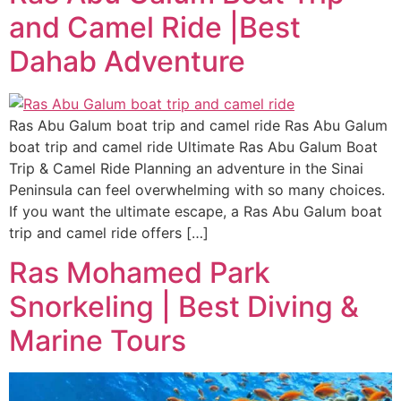
and Camel Ride |Best
Dahab Adventure
Ras Abu Galum boat trip and camel ride Ras Abu Galum
boat trip and camel ride Ultimate Ras Abu Galum Boat
Trip & Camel Ride Planning an adventure in the Sinai
Peninsula can feel overwhelming with so many choices.
If you want the ultimate escape, a Ras Abu Galum boat
trip and camel ride offers […]
Ras Mohamed Park
Snorkeling | Best Diving &
Marine Tours