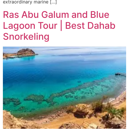
extraordinary marine […]
Ras Abu Galum and Blue
Lagoon Tour | Best Dahab
Snorkeling