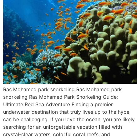
Ras Mohamed park snorkeling Ras Mohamed park
snorkeling Ras Mohamed Park Snorkeling Guide:
Ultimate Red Sea Adventure Finding a premier
underwater destination that truly lives up to the hype
can be challenging. If you love the ocean, you are likely
searching for an unforgettable vacation filled with
crystal-clear waters, colorful coral reefs, and