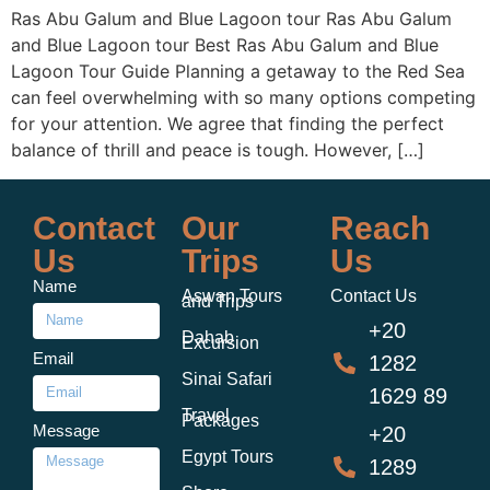
Ras Abu Galum and Blue Lagoon tour Ras Abu Galum
and Blue Lagoon tour Best Ras Abu Galum and Blue
Lagoon Tour Guide Planning a getaway to the Red Sea
can feel overwhelming with so many options competing
for your attention. We agree that finding the perfect
balance of thrill and peace is tough. However, […]
Contact
Our
Reach
Us
Trips
Us
Name
Aswan Tours
Contact Us
and Trips
+20
Dahab
Excursion
Email
1282
Sinai Safari
1629 89
Travel
Packages
Message
+20
Egypt Tours
1289