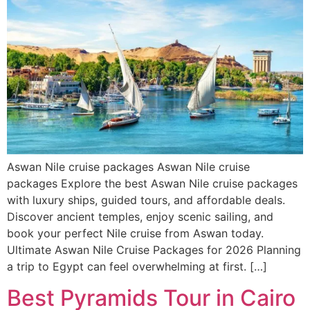
Aswan Nile cruise packages Aswan Nile cruise
packages Explore the best Aswan Nile cruise packages
with luxury ships, guided tours, and affordable deals.
Discover ancient temples, enjoy scenic sailing, and
book your perfect Nile cruise from Aswan today.
Ultimate Aswan Nile Cruise Packages for 2026 Planning
a trip to Egypt can feel overwhelming at first. […]
Best Pyramids Tour in Cairo