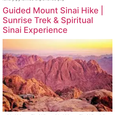
Guided Mount Sinai Hike |
Sunrise Trek & Spiritual
Sinai Experience