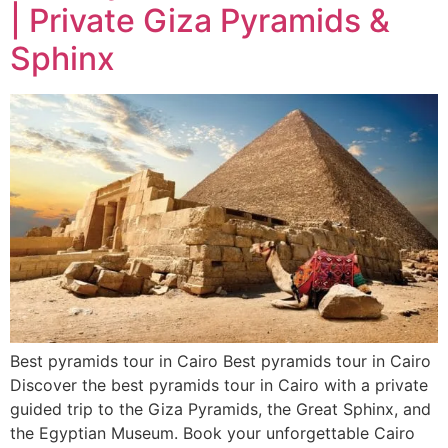
| Private Giza Pyramids &
Sphinx
Best pyramids tour in Cairo Best pyramids tour in Cairo
Discover the best pyramids tour in Cairo with a private
guided trip to the Giza Pyramids, the Great Sphinx, and
the Egyptian Museum. Book your unforgettable Cairo