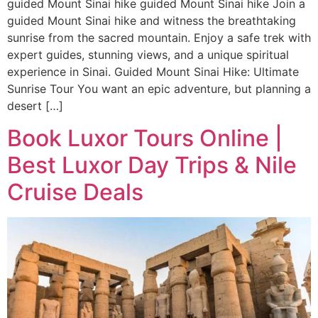
guided Mount Sinai hike guided Mount Sinai hike Join a
guided Mount Sinai hike and witness the breathtaking
sunrise from the sacred mountain. Enjoy a safe trek with
expert guides, stunning views, and a unique spiritual
experience in Sinai. Guided Mount Sinai Hike: Ultimate
Sunrise Tour You want an epic adventure, but planning a
desert […]
Book Luxor Tours Online |
Best Luxor Day Trips & Nile
Cruise Deals