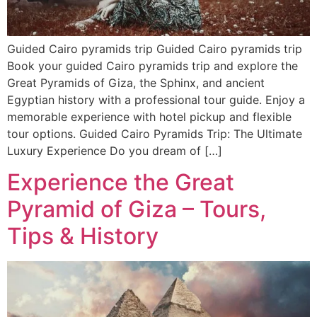
Guided Cairo pyramids trip Guided Cairo pyramids trip
Book your guided Cairo pyramids trip and explore the
Great Pyramids of Giza, the Sphinx, and ancient
Egyptian history with a professional tour guide. Enjoy a
memorable experience with hotel pickup and flexible
tour options. Guided Cairo Pyramids Trip: The Ultimate
Luxury Experience Do you dream of […]
Experience the Great
Pyramid of Giza – Tours,
Tips & History