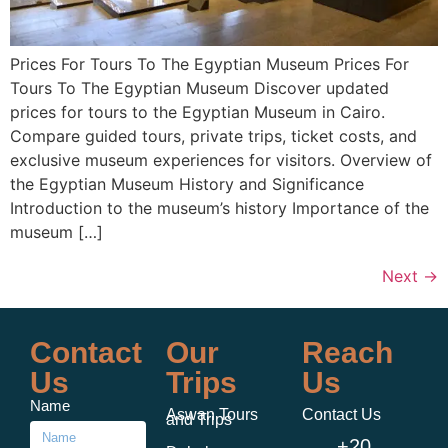
Prices For Tours To The Egyptian Museum Prices For
Tours To The Egyptian Museum Discover updated
prices for tours to the Egyptian Museum in Cairo.
Compare guided tours, private trips, ticket costs, and
exclusive museum experiences for visitors. Overview of
the Egyptian Museum History and Significance
Introduction to the museum’s history Importance of the
museum […]
Next
→
Contact
Our
Reach
Us
Trips
Us
Name
Aswan Tours
Contact Us
and Trips
+20