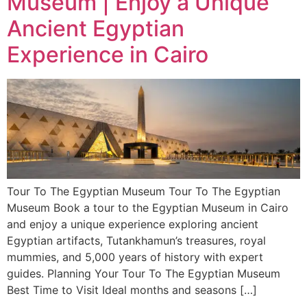
Museum | Enjoy a Unique
Ancient Egyptian
Experience in Cairo
Tour To The Egyptian Museum Tour To The Egyptian
Museum Book a tour to the Egyptian Museum in Cairo
and enjoy a unique experience exploring ancient
Egyptian artifacts, Tutankhamun’s treasures, royal
mummies, and 5,000 years of history with expert
guides. Planning Your Tour To The Egyptian Museum
Best Time to Visit Ideal months and seasons […]