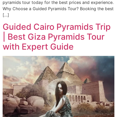
pyramids tour today for the best prices and experience.
Why Choose a Guided Pyramids Tour? Booking the best
[…]
Guided Cairo Pyramids Trip
| Best Giza Pyramids Tour
with Expert Guide