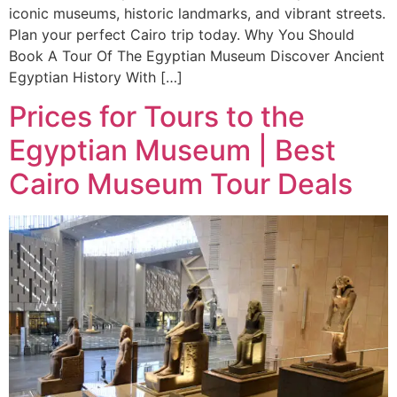
iconic museums, historic landmarks, and vibrant streets.
Plan your perfect Cairo trip today. Why You Should
Book A Tour Of The Egyptian Museum Discover Ancient
Egyptian History With […]
Prices for Tours to the
Egyptian Museum | Best
Cairo Museum Tour Deals