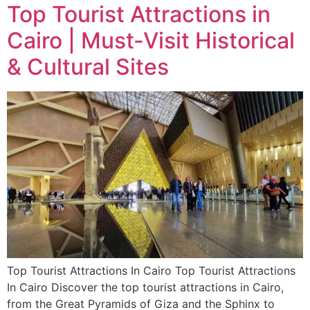
Top Tourist Attractions in
Cairo | Must-Visit Historical
& Cultural Sites
Top Tourist Attractions In Cairo Top Tourist Attractions
In Cairo Discover the top tourist attractions in Cairo,
from the Great Pyramids of Giza and the Sphinx to