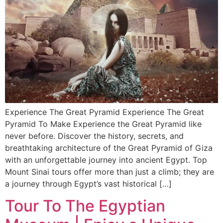
Experience The Great Pyramid Experience The Great
Pyramid To Make Experience the Great Pyramid like
never before. Discover the history, secrets, and
breathtaking architecture of the Great Pyramid of Giza
with an unforgettable journey into ancient Egypt. Top
Mount Sinai tours offer more than just a climb; they are
a journey through Egypt’s vast historical […]
Tour To The Egyptian