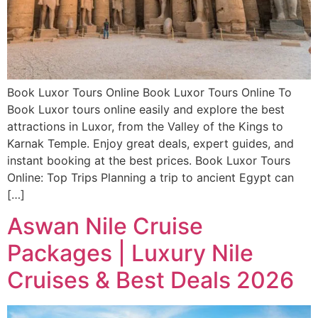
Book Luxor Tours Online Book Luxor Tours Online To
Book Luxor tours online easily and explore the best
attractions in Luxor, from the Valley of the Kings to
Karnak Temple. Enjoy great deals, expert guides, and
instant booking at the best prices. Book Luxor Tours
Online: Top Trips Planning a trip to ancient Egypt can
[…]
Aswan Nile Cruise
Packages | Luxury Nile
Cruises & Best Deals 2026