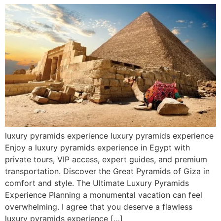
luxury pyramids experience luxury pyramids experience
Enjoy a luxury pyramids experience in Egypt with
private tours, VIP access, expert guides, and premium
transportation. Discover the Great Pyramids of Giza in
comfort and style. The Ultimate Luxury Pyramids
Experience Planning a monumental vacation can feel
overwhelming. I agree that you deserve a flawless
luxury pyramids experience […]