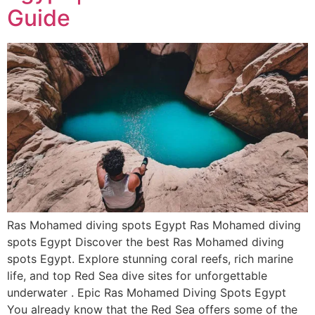
Guide
Ras Mohamed diving spots Egypt Ras Mohamed diving
spots Egypt Discover the best Ras Mohamed diving
spots Egypt. Explore stunning coral reefs, rich marine
life, and top Red Sea dive sites for unforgettable
underwater . Epic Ras Mohamed Diving Spots Egypt
You already know that the Red Sea offers some of the