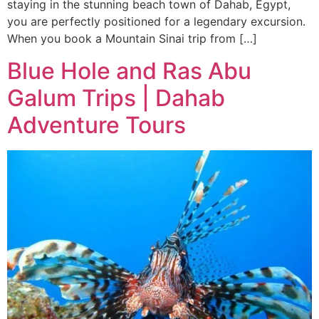
staying in the stunning beach town of Dahab, Egypt,
you are perfectly positioned for a legendary excursion.
When you book a Mountain Sinai trip from […]
Blue Hole and Ras Abu
Galum Trips | Dahab
Adventure Tours