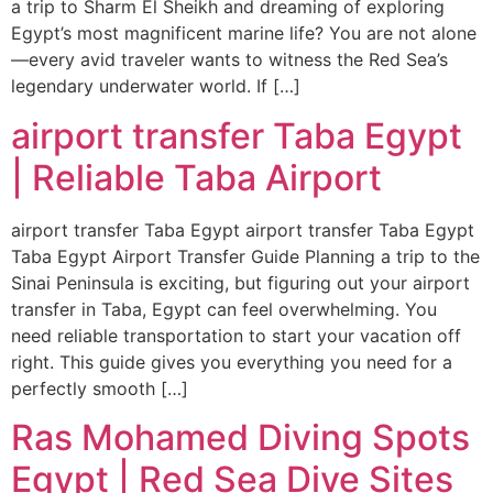
a trip to Sharm El Sheikh and dreaming of exploring
Egypt’s most magnificent marine life? You are not alone
—every avid traveler wants to witness the Red Sea’s
legendary underwater world. If […]
airport transfer Taba Egypt
| Reliable Taba Airport
airport transfer Taba Egypt airport transfer Taba Egypt
Taba Egypt Airport Transfer Guide Planning a trip to the
Sinai Peninsula is exciting, but figuring out your airport
transfer in Taba, Egypt can feel overwhelming. You
need reliable transportation to start your vacation off
right. This guide gives you everything you need for a
perfectly smooth […]
Ras Mohamed Diving Spots
Egypt | Red Sea Dive Sites