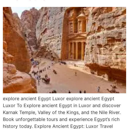
explore ancient Egypt Luxor explore ancient Egypt
Luxor To Explore ancient Egypt in Luxor and discover
Karnak Temple, Valley of the Kings, and the Nile River.
Book unforgettable tours and experience Egypt’s rich
history today. Explore Ancient Egypt: Luxor Travel