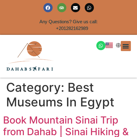
Any Questions? Give us call:
+201282162989
DAHAB
SINAI S
EGYPT T
TRAVEL
SHORE 
AIRPOR
Rent a House
Category:
Best
Museums In Egypt
Book Mountain Sinai Trip
from Dahab | Sinai Hiking &