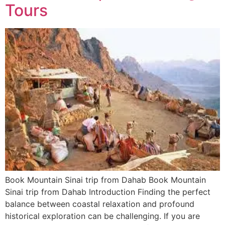
Tours
Book Mountain Sinai trip from Dahab Book Mountain
Sinai trip from Dahab Introduction Finding the perfect
balance between coastal relaxation and profound
historical exploration can be challenging. If you are