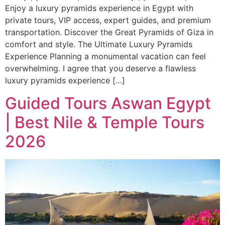
Enjoy a luxury pyramids experience in Egypt with
private tours, VIP access, expert guides, and premium
transportation. Discover the Great Pyramids of Giza in
comfort and style. The Ultimate Luxury Pyramids
Experience Planning a monumental vacation can feel
overwhelming. I agree that you deserve a flawless
luxury pyramids experience […]
Guided Tours Aswan Egypt
| Best Nile & Temple Tours
2026