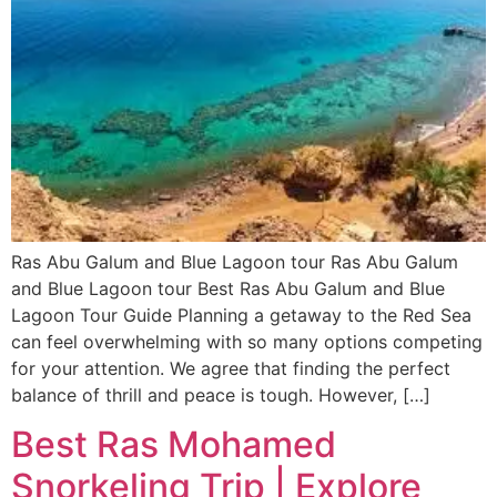
Ras Abu Galum and Blue Lagoon tour Ras Abu Galum
and Blue Lagoon tour Best Ras Abu Galum and Blue
Lagoon Tour Guide Planning a getaway to the Red Sea
can feel overwhelming with so many options competing
for your attention. We agree that finding the perfect
balance of thrill and peace is tough. However, […]
Best Ras Mohamed
Snorkeling Trip | Explore