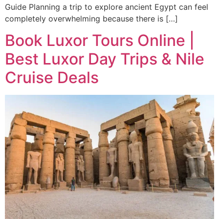
Guide Planning a trip to explore ancient Egypt can feel
completely overwhelming because there is […]
Book Luxor Tours Online |
Best Luxor Day Trips & Nile
Cruise Deals