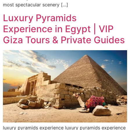
most spectacular scenery […]
Luxury Pyramids
Experience in Egypt | VIP
Giza Tours & Private Guides
luxury pyramids experience luxury pyramids experience