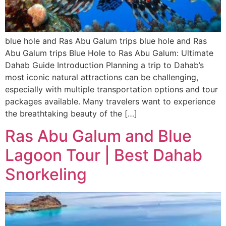
blue hole and Ras Abu Galum trips blue hole and Ras
Abu Galum trips Blue Hole to Ras Abu Galum: Ultimate
Dahab Guide Introduction Planning a trip to Dahab’s
most iconic natural attractions can be challenging,
especially with multiple transportation options and tour
packages available. Many travelers want to experience
the breathtaking beauty of the […]
Ras Abu Galum and Blue
Lagoon Tour | Best Dahab
Snorkeling