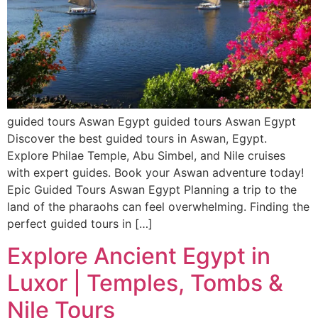
guided tours Aswan Egypt guided tours Aswan Egypt
Discover the best guided tours in Aswan, Egypt.
Explore Philae Temple, Abu Simbel, and Nile cruises
with expert guides. Book your Aswan adventure today!
Epic Guided Tours Aswan Egypt Planning a trip to the
land of the pharaohs can feel overwhelming. Finding the
perfect guided tours in […]
Explore Ancient Egypt in
Luxor | Temples, Tombs &
Nile Tours