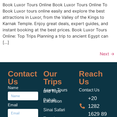
Book Luxor Tours Online Book Luxor Tours Online To
Book Luxor tours online easily and explore the best
attractions in Luxor, from the Valley of the Kings to
Karnak Temple. Enjoy great deals, expert guides, and
instant booking at the best prices. Book Luxor Tours
Online: Top Trips Planning a trip to ancient Egypt can
[…]
Next
→
Contact
Our
Reach
Us
Trips
Us
Name
Aswan Tours
Contact Us
and Trips
+20
Dahab
Excursion
Email
1282
Sinai Safari
1629 89