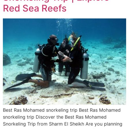
Red Sea Reefs
Best Ras Mohamed snorkeling trip Best Ras Mohamed
snorkeling trip Discover the Best Ras Mohamed
Snorkeling Trip from Sharm El Sheikh Are you planning