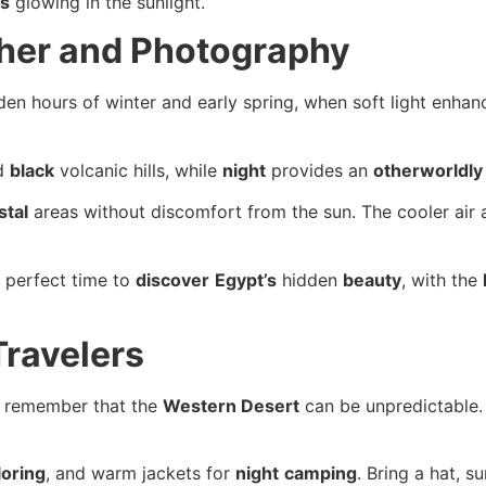
ns
glowing in the sunlight.
ther and Photography
den hours of winter and early spring, when soft light enha
d
black
volcanic hills, while
night
provides an
otherworldly
stal
areas without discomfort from the sun. The cooler air
he perfect time to
discover
Egypt’s
hidden
beauty
, with the
Travelers
, remember that the
Western Desert
can be unpredictable
loring
, and warm jackets for
night
camping
. Bring a hat, s