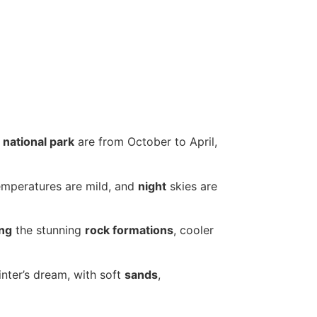
s
national park
are from October to April,
mperatures are mild, and
night
skies are
ing
the stunning
rock formations
, cooler
ter’s dream, with soft
sands
,