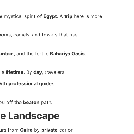
e mystical spirit of
Egypt
. A
trip
here is more
oms, camels, and towers that rise
untain
, and the fertile
Bahariya Oasis
.
 a
lifetime
. By
day
, travelers
With
professional
guides
you off the
beaten
path.
ue Landscape
ours from
Cairo
by
private
car or