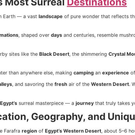
’s Most Surreal
Destinations
on Earth — a vast
landscape
of pure wonder that reflects th
rmations
, shaped over
days
and centuries, resemble mushro
rby sites like the
Black Desert
, the shimmering
Crystal Mo
ter than anywhere else, making
camping
an
experience
of
alleys
, and savoring the
fresh
air of the
Western Desert
. 
Egypt’s
surreal masterpiece — a
journey
that truly takes 
cation, Geography, and Uniq
he Farafra
region
of
Egypt’s Western Desert
, about 5–6 h