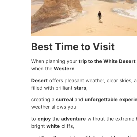
Best Time to Visit
When planning your
trip to the White Desert
when the
Western
Desert
offers pleasant weather, clear skies, 
filled with brilliant
stars
,
creating a
surreal
and
unforgettable
experi
weather allows you
to
enjoy
the
adventure
without the extreme 
bright
white
cliffs,