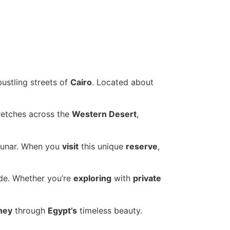
ustling streets of
Cairo
. Located about
retches across the
Western Desert
,
lunar. When you
visit
this unique
reserve
,
ide. Whether you’re
exploring
with
private
ney
through
Egypt’s
timeless beauty.