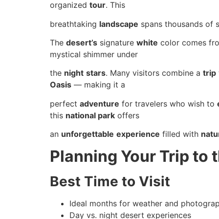
organized
tour
. This
breathtaking
landscape
spans thousands of 
The
desert’s
signature
white
color comes from
mystical shimmer under
the
night
stars
. Many visitors combine a
trip
Oasis
— making it a
perfect
adventure
for travelers who wish to
this
national park
offers
an
unforgettable
experience
filled with
natu
Planning Your Trip to 
Best Time to Visit
Ideal months for weather and photogra
Day vs. night desert experiences