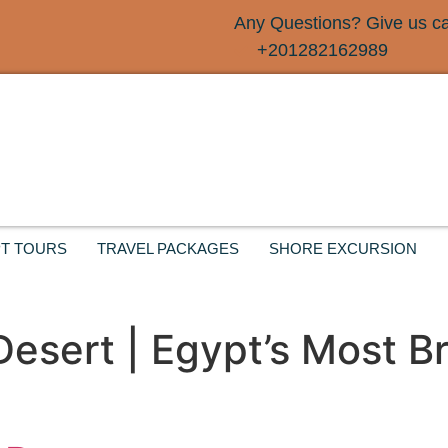
Any Questions? Give us cal
+201282162989
T TOURS
TRAVEL PACKAGES
SHORE EXCURSION
 Desert | Egypt’s Most B