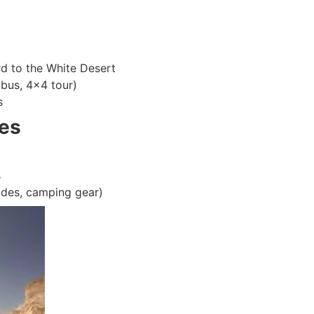
d to the White Desert
 bus, 4×4 tour)
s
es
s
ides, camping gear)