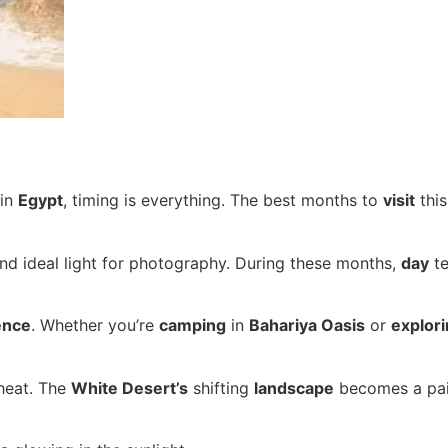
in
Egypt
, timing is everything. The best months to
visit
thi
and ideal light for photography. During these months,
day
te
ence
. Whether you’re
camping
in
Bahariya Oasis
or
explor
heat. The
White Desert’s
shifting
landscape
becomes a pain