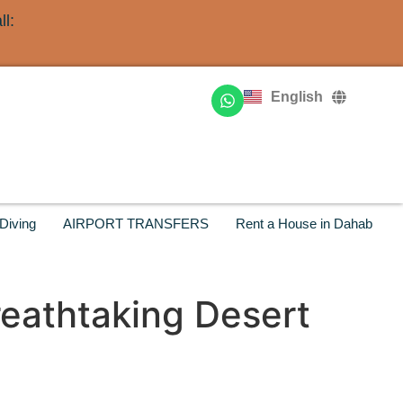
l:
Deutsch
Français
English
Русский
Diving
AIRPORT TRANSFERS
Rent a House in Dahab
reathtaking Desert