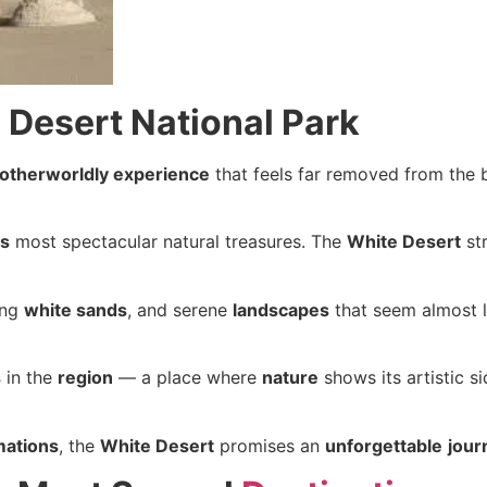
 Desert National Park
otherworldly experience
that feels far removed from the b
’s
most spectacular natural treasures. The
White Desert
st
ing
white sands
, and serene
landscapes
that seem almost 
s
in the
region
— a place where
nature
shows its artistic s
mations
, the
White Desert
promises an
unforgettable
jour