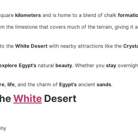
square
kilometers
and is home to a blend of chalk
formati
 the limestone that covers much of the terrain, giving it 
to the
White Desert
with nearby attractions like the
Cryst
explore
Egypt’s
natural
beauty
. Whether you
stay
overnigh
re
,
life
, and the charm of
Egypt’s
ancient
sands
.
the
White
Desert
phy