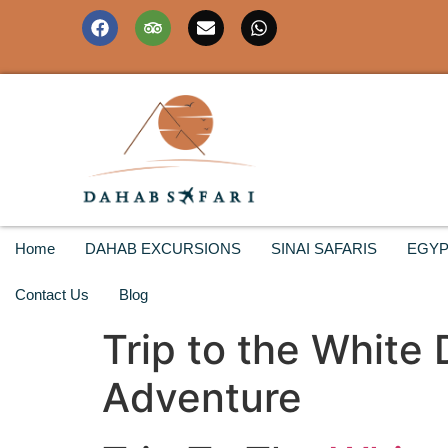
Home
DAHAB EXCURSIONS
SINAI SAFARIS
EGYP
Contact Us
Blog
Trip to the White
Adventure