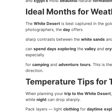
and
Egypt’s
most
beautiful
natural
formatio
Ideal Months for Wea
The
White Desert
is best captured in the gol
photographers, the
day
offers
sharp contrasts between the
white sands
an
can
spend
days
exploring
the
valley
and
cry
especially
for
camping
and
adventure
tours
. This is t
direction.
Temperature Tips for 
When planning your
trip to the White Desert
while
night
can drop sharply.
Pack layers — light
clothing
for
daytime
exp