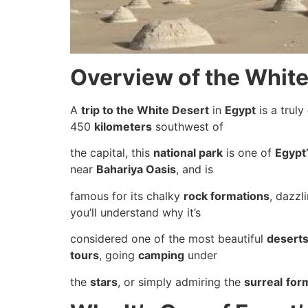
Overview of the White
A
trip to the White Desert
in
Egypt
is a truly
450
kilometers
southwest of
the capital, this
national park
is one of
Egypt
near
Bahariya Oasis
, and is
famous for its chalky
rock formations
, dazzl
you’ll understand why it’s
considered one of the most beautiful
desert
tours
, going
camping
under
the
stars
, or simply admiring the
surreal
for