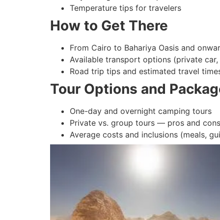
Temperature tips for travelers
How to Get There
From Cairo to Bahariya Oasis and onwar
Available transport options (private car,
Road trip tips and estimated travel time
Tour Options and Packag
One-day and overnight camping tours
Private vs. group tours — pros and con
Average costs and inclusions (meals, gu