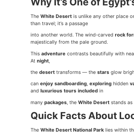
Why It’s One of Egypt
The
White Desert
is unlike any other place 
than travel; it’s a passage
into another world. The wind-carved
rock fo
majestically from the pale ground.
This
adventure
contrasts beautifully with nea
At
night
,
the
desert
transforms — the
stars
glow brigh
can
enjoy
sandboarding
,
exploring
hidden
v
and
luxurious
tours
included
in
many
packages
, the
White Desert
stands as
Quick Facts About Lo
The
White Desert National Park
lies within t