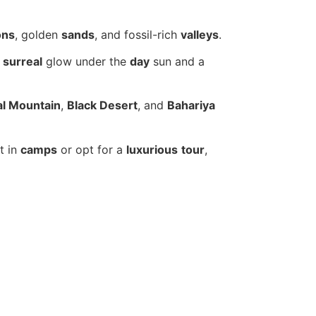
ons
, golden
sands
, and fossil-rich
valleys
.
a
surreal
glow under the
day
sun and a
al Mountain
,
Black Desert
, and
Bahariya
t in
camps
or opt for a
luxurious
tour
,