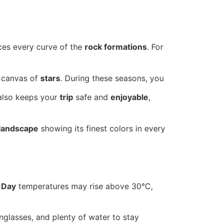
nces every curve of the
rock formations
. For
canvas of
stars
. During these seasons, you
 also keeps your
trip
safe and
enjoyable
,
landscape
showing its finest colors in every
.
Day
temperatures may rise above 30°C,
unglasses, and plenty of water to stay