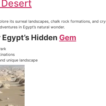
 Desert
plore its surreal landscapes, chalk rock formations, and c
adventures in Egypt’s natural wonder.
r Egypt’s Hidden
Gem
Park
tinations
 and unique landscape