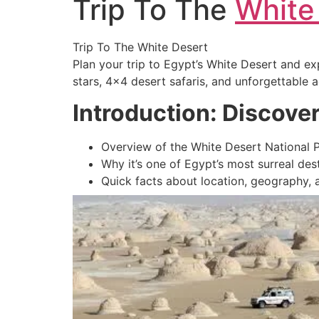
Trip To The
White
Trip To The White Desert
Plan your trip to Egypt’s White Desert and ex
stars, 4×4 desert safaris, and unforgettable 
Introduction: Discove
Overview of the White Desert National 
Why it’s one of Egypt’s most surreal des
Quick facts about location, geography,