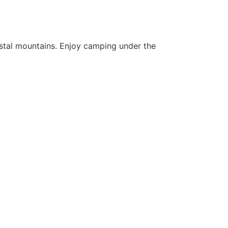
rystal mountains. Enjoy camping under the