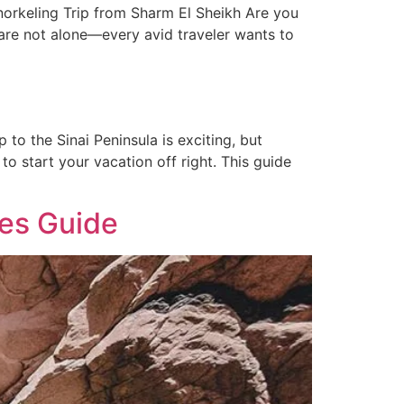
orkeling Trip from Sharm El Sheikh Are you
 are not alone—every avid traveler wants to
to the Sinai Peninsula is exciting, but
to start your vacation off right. This guide
tes Guide