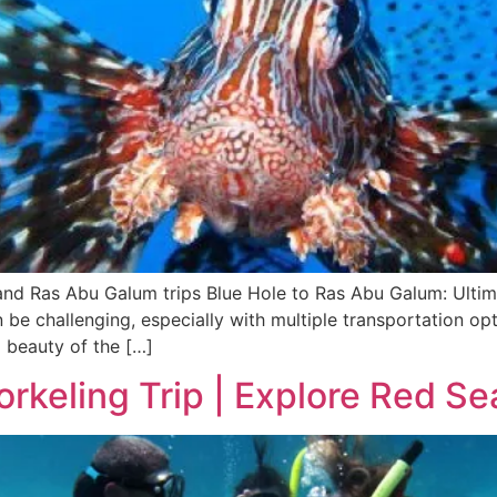
and Ras Abu Galum trips Blue Hole to Ras Abu Galum: Ultim
n be challenging, especially with multiple transportation o
 beauty of the […]
keling Trip | Explore Red Se