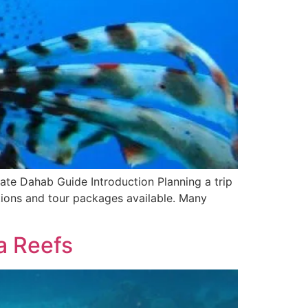
ate Dahab Guide Introduction Planning a trip
ptions and tour packages available. Many
a Reefs