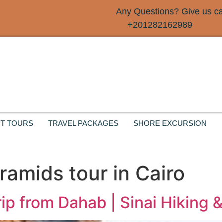
Any Questions? Give us cal
+201282162989
T TOURS
TRAVEL PACKAGES
SHORE EXCURSION
ramids tour in Cairo
ip from Dahab | Sinai Hiking 