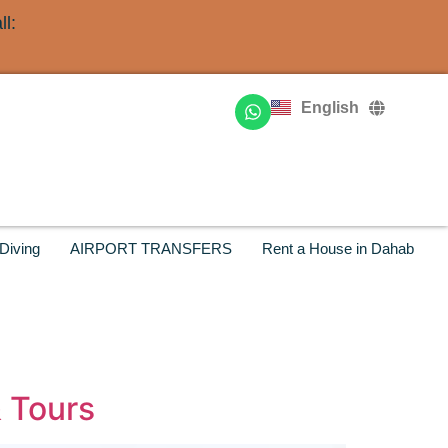
l:
Deutsch
Français
English
Русский
Diving
AIRPORT TRANSFERS
Rent a House in Dahab
& Tours