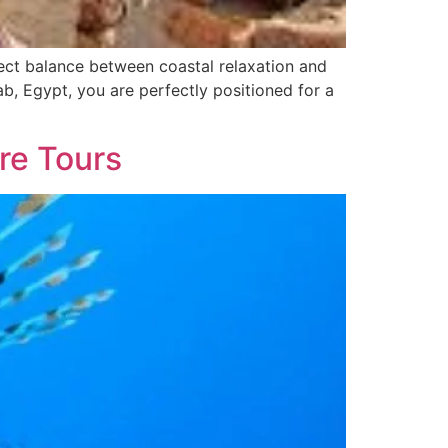
ect balance between coastal relaxation and
ab, Egypt, you are perfectly positioned for a
re Tours