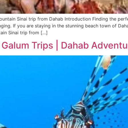
ntain Sinai trip from Dahab Introduction Finding the perf
nging. If you are staying in the stunning beach town of Dah
in Sinai trip from […]
 Galum Trips | Dahab Adventu