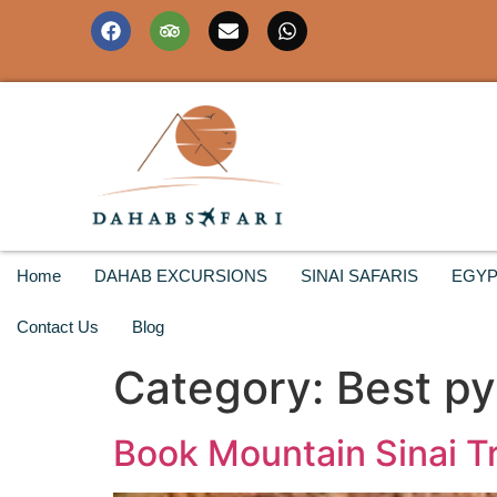
Home
DAHAB EXCURSIONS
SINAI SAFARIS
EGYP
Contact Us
Blog
Category:
Best py
Book Mountain Sinai Tr