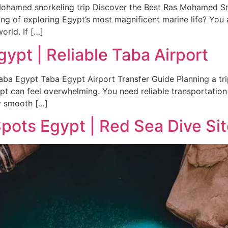
ohamed snorkeling trip Discover the Best Ras Mohamed Sn
ing of exploring Egypt’s most magnificent marine life? You
orld. If […]
gypt | Reliable Taba Airport
aba Egypt Taba Egypt Airport Transfer Guide Planning a trip 
ypt can feel overwhelming. You need reliable transportation 
y smooth […]
ots Egypt | Red Sea Dive Si