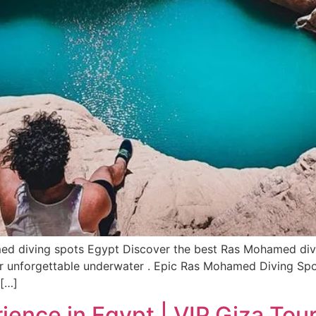
 diving spots Egypt Discover the best Ras Mohamed diving
 for unforgettable underwater . Epic Ras Mohamed Diving S
 […]
ence in Egypt | VIP Giza Tour