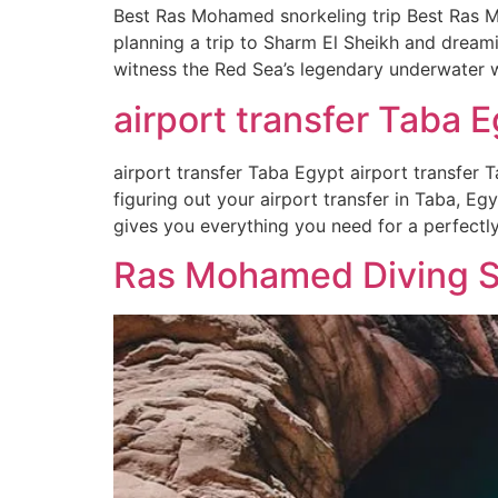
Best Ras Mohamed snorkeling trip Best Ras M
planning a trip to Sharm El Sheikh and dream
witness the Red Sea’s legendary underwater w
airport transfer Taba E
airport transfer Taba Egypt airport transfer T
figuring out your airport transfer in Taba, Eg
gives you everything you need for a perfectl
Ras Mohamed Diving Sp