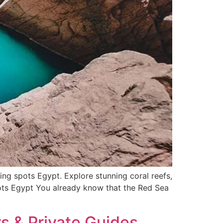
 spots Egypt. Explore stunning coral reefs,
pots Egypt You already know that the Red Sea
s & Private Guides