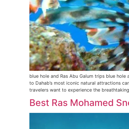
blue hole and Ras Abu Galum trips blue hole 
to Dahab’s most iconic natural attractions ca
travelers want to experience the breathtaking
Best Ras Mohamed Snor