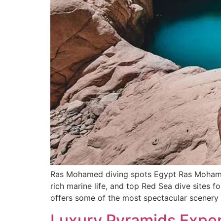
Ras Mohamed diving spots Egypt Ras Mohamed
rich marine life, and top Red Sea dive sites
offers some of the most spectacular scenery
Luxury Pyramids Experi