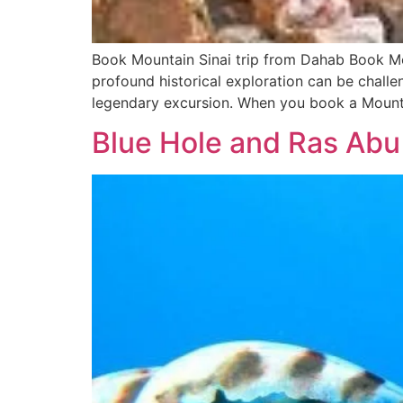
Book Mountain Sinai trip from Dahab Book Mou
profound historical exploration can be challe
legendary excursion. When you book a Mounta
Blue Hole and Ras Abu