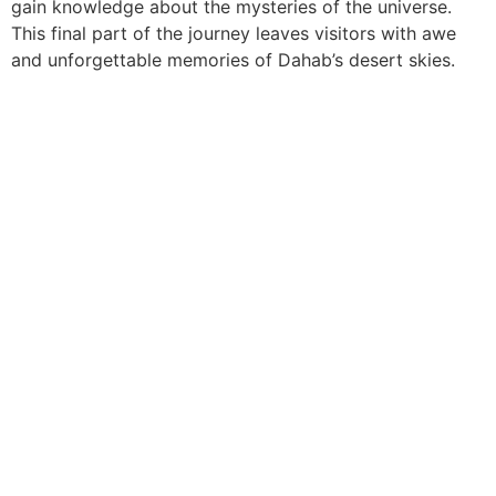
gain knowledge about the mysteries of the universe.
This final part of the journey leaves visitors with awe
and unforgettable memories of Dahab’s desert skies.