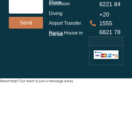
Shore
8221 84
Excursion
Diving
+20
Send
1555
Airport Transfer
6821 78
Rent a House in
Dahab
Need help? Our team is just a message away