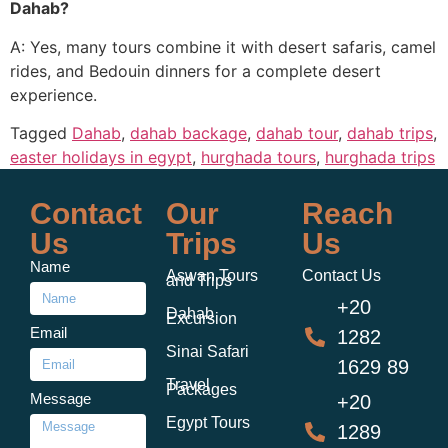
Dahab?
A: Yes, many tours combine it with desert safaris, camel
rides, and Bedouin dinners for a complete desert
experience.
Tagged
Dahab
,
dahab backage
,
dahab tour
,
dahab trips
,
easter holidays in egypt
,
hurghada tours
,
hurghada trips
Contact
Our
Reach
Us
Trips
Us
Name
Aswan Tours
Contact Us
and Trips
+20
Dahab
Excursion
Email
1282
Sinai Safari
1629 89
Travel
Packages
Message
+20
Egypt Tours
1289