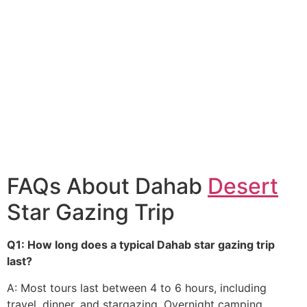
FAQs About Dahab
Desert
Star Gazing Trip
Q1: How long does a typical Dahab star gazing trip
last?
A: Most tours last between 4 to 6 hours, including
travel, dinner, and stargazing. Overnight camping