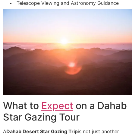
Telescope Viewing and Astronomy Guidance
What to
Expect
on a Dahab
Star Gazing Tour
A
Dahab Desert Star Gazing Trip
is not just another