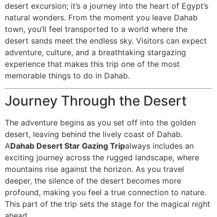
desert excursion; it’s a journey into the heart of Egypt’s
natural wonders. From the moment you leave Dahab
town, you’ll feel transported to a world where the
desert sands meet the endless sky. Visitors can expect
adventure, culture, and a breathtaking stargazing
experience that makes this trip one of the most
memorable things to do in Dahab.
Journey Through the Desert
The adventure begins as you set off into the golden
desert, leaving behind the lively coast of Dahab.
A
Dahab Desert Star Gazing Trip
always includes an
exciting journey across the rugged landscape, where
mountains rise against the horizon. As you travel
deeper, the silence of the desert becomes more
profound, making you feel a true connection to nature.
This part of the trip sets the stage for the magical night
ahead.