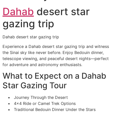
Dahab
desert star
gazing trip
Dahab desert star gazing trip
Experience a Dahab desert star gazing trip and witness
the Sinai sky like never before. Enjoy Bedouin dinner,
telescope viewing, and peaceful desert nights—perfect
for adventure and astronomy enthusiasts.
What to Expect on a Dahab
Star Gazing Tour
Journey Through the Desert
4×4 Ride or Camel Trek Options
Traditional Bedouin Dinner Under the Stars