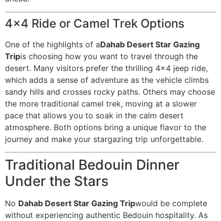
4×4 Ride or Camel Trek Options
One of the highlights of a
Dahab Desert Star Gazing
Trip
is choosing how you want to travel through the
desert. Many visitors prefer the thrilling 4×4 jeep ride,
which adds a sense of adventure as the vehicle climbs
sandy hills and crosses rocky paths. Others may choose
the more traditional camel trek, moving at a slower
pace that allows you to soak in the calm desert
atmosphere. Both options bring a unique flavor to the
journey and make your stargazing trip unforgettable.
Traditional Bedouin Dinner
Under the Stars
No
Dahab Desert Star Gazing Trip
would be complete
without experiencing authentic Bedouin hospitality. As