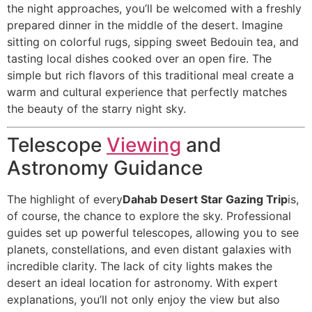
the night approaches, you’ll be welcomed with a freshly
prepared dinner in the middle of the desert. Imagine
sitting on colorful rugs, sipping sweet Bedouin tea, and
tasting local dishes cooked over an open fire. The
simple but rich flavors of this traditional meal create a
warm and cultural experience that perfectly matches
the beauty of the starry night sky.
Telescope
Viewing
and
Astronomy Guidance
The highlight of every
Dahab Desert Star Gazing Trip
is,
of course, the chance to explore the sky. Professional
guides set up powerful telescopes, allowing you to see
planets, constellations, and even distant galaxies with
incredible clarity. The lack of city lights makes the
desert an ideal location for astronomy. With expert
explanations, you’ll not only enjoy the view but also