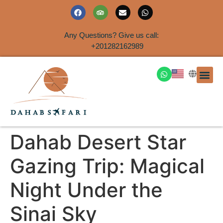
Any Questions? Give us call:
+201282162989
DAHAB
SINAI S
EGYPT T
TRAVEL
SHORE 
AIRPOR
Rent a House
Dahab Desert Star
Gazing Trip: Magical
Night Under the
Sinai Sky