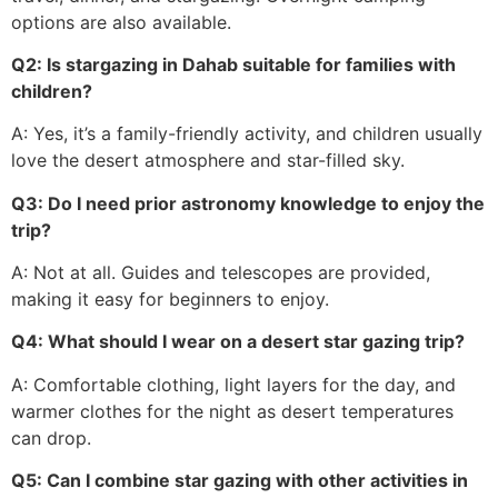
options are also available.
Q2: Is stargazing in Dahab suitable for families with
children?
A: Yes, it’s a family-friendly activity, and children usually
love the desert atmosphere and star-filled sky.
Q3: Do I need prior astronomy knowledge to enjoy the
trip?
A: Not at all. Guides and telescopes are provided,
making it easy for beginners to enjoy.
Q4: What should I wear on a desert star gazing trip?
A: Comfortable clothing, light layers for the day, and
warmer clothes for the night as desert temperatures
can drop.
Q5: Can I combine star gazing with other activities in