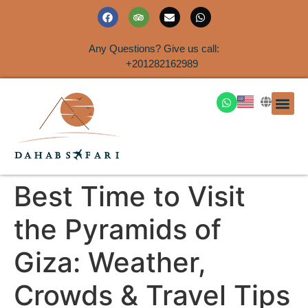
Any Questions? Give us call:
+201282162989
DAHAB
SINAI S
EGYPT T
TRAVEL
SHORE 
AIRPOR
Rent a House
Best Time to Visit
the Pyramids of
Giza: Weather,
Crowds & Travel Tips