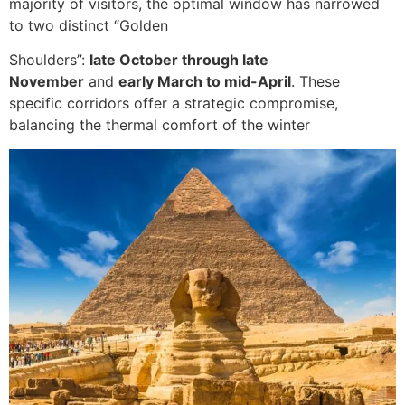
majority of visitors, the optimal window has narrowed
to two distinct “Golden
Shoulders”:
late October through late
November
and
early March to mid-April
. These
specific corridors offer a strategic compromise,
balancing the thermal comfort of the winter