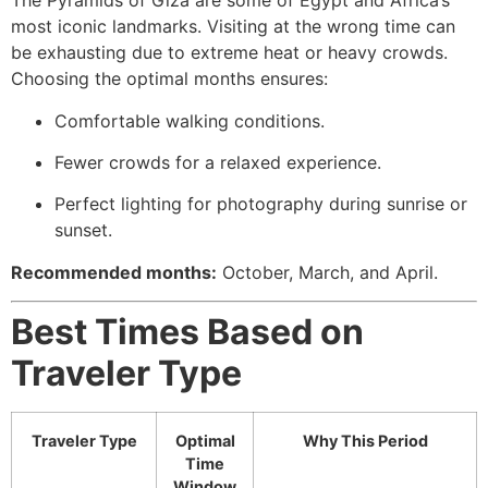
The Pyramids of Giza are some of Egypt and Africa’s
most iconic landmarks. Visiting at the wrong time can
be exhausting due to extreme heat or heavy crowds.
Choosing the optimal months ensures:
Comfortable walking conditions.
Fewer crowds for a relaxed experience.
Perfect lighting for photography during sunrise or
sunset.
Recommended months:
October, March, and April.
Best Times Based on
Traveler Type
Traveler Type
Optimal
Why This Period
Time
Window