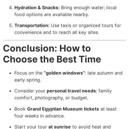
Hydration & Snacks:
Bring enough water; local
food options are available nearby.
Transportation:
Use taxis or organized tours for
convenience and to reach all key sites.
Conclusion: How to
Choose the Best Time
Focus on the
“golden windows”
: late autumn and
early spring.
Consider your
personal travel needs
: family
comfort, photography, or budget.
Book
Grand Egyptian Museum tickets
at least
four weeks in advance.
Start your tour
at sunrise
to avoid heat and