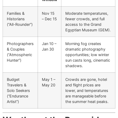
Families &
Nov 15
Moderate temperatures,
Historians
– Dec 15
fewer crowds, and full
(“All-Rounder”)
access to the Grand
Egyptian Museum (GEM).
Photographers
Jan 10 –
Morning fog creates
& Couples
Jan 30
dramatic photography
(“Atmospheric
opportunities; low winter
Hunter”)
sun casts long, cinematic
shadows.
Budget
May 1 –
Crowds are gone, hotel
Travelers &
May 20
and flight prices are
Solo Seekers
lower, and temperatures
(“Endurance
are manageable before
Artist”)
the summer heat peaks.