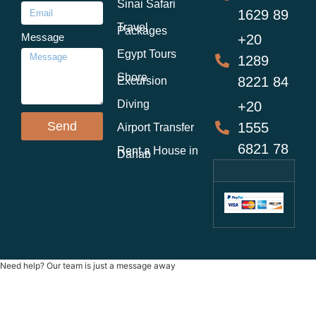
Sinai Safari
1629 89
Travel
Packages
Message
+20
Egypt Tours
1289
Shore
8221 84
Excursion
Diving
+20
Send
1555
Airport Transfer
6821 78
Rent a House in
Dahab
Need help? Our team is just a message away