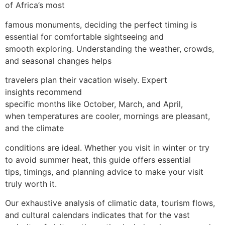
of Africa’s most
famous monuments, deciding the perfect timing is
essential for comfortable sightseeing and
smooth exploring. Understanding the weather, crowds,
and seasonal changes helps
travelers plan their vacation wisely. Expert
insights recommend
specific months like October, March, and April,
when temperatures are cooler, mornings are pleasant,
and the climate
conditions are ideal. Whether you visit in winter or try
to avoid summer heat, this guide offers essential
tips, timings, and planning advice to make your visit
truly worth it.
Our exhaustive analysis of climatic data, tourism flows,
and cultural calendars indicates that for the vast