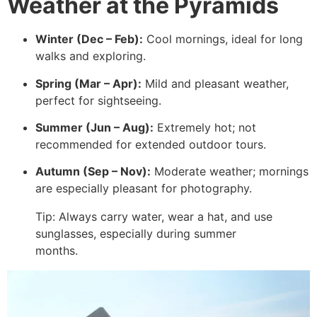
Weather at the Pyramids
Winter (Dec – Feb):
Cool mornings, ideal for long
walks and exploring.
Spring (Mar – Apr):
Mild and pleasant weather,
perfect for sightseeing.
Summer (Jun – Aug):
Extremely hot; not
recommended for extended outdoor tours.
Autumn (Sep – Nov):
Moderate weather; mornings
are especially pleasant for photography.
Tip: Always carry water, wear a hat, and use
sunglasses, especially during summer
months.