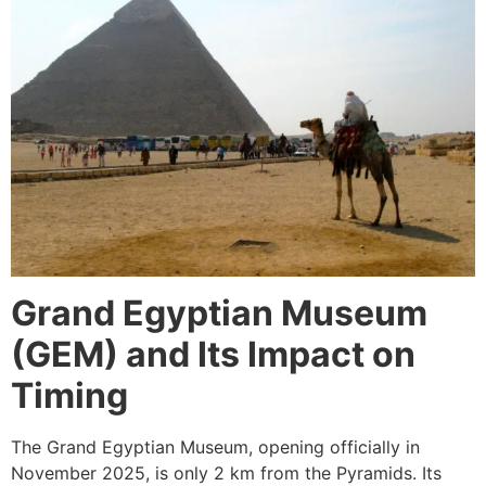
Grand Egyptian Museum
(GEM) and Its Impact on
Timing
The Grand Egyptian Museum, opening officially in
November 2025, is only 2 km from the Pyramids. Its