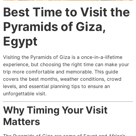
Best Time to Visit the
Pyramids of Giza,
Egypt
Visiting the Pyramids of Giza is a once-in-a-lifetime
experience, but choosing the right time can make your
trip more comfortable and memorable. This guide
covers the best months, weather conditions, crowd
levels, and essential planning tips to ensure an
unforgettable visit.
Why Timing Your Visit
Matters