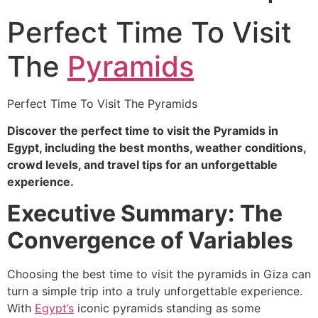
Perfect Time To Visit
The
Pyramids
Perfect Time To Visit The Pyramids
Discover the perfect time to visit the Pyramids in
Egypt, including the best months, weather conditions,
crowd levels, and travel tips for an unforgettable
experience.
Executive Summary: The
Convergence of Variables
Choosing the best time to visit the pyramids in Giza can
turn a simple trip into a truly unforgettable experience.
With
Egypt’s
iconic pyramids standing as some