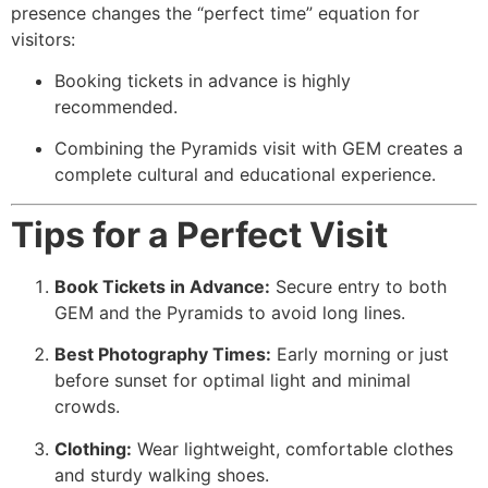
presence changes the “perfect time” equation for
visitors:
Booking tickets in advance is highly
recommended.
Combining the Pyramids visit with GEM creates a
complete cultural and educational experience.
Tips for a Perfect Visit
Book Tickets in Advance:
Secure entry to both
GEM and the Pyramids to avoid long lines.
Best Photography Times:
Early morning or just
before sunset for optimal light and minimal
crowds.
Clothing:
Wear lightweight, comfortable clothes
and sturdy walking shoes.