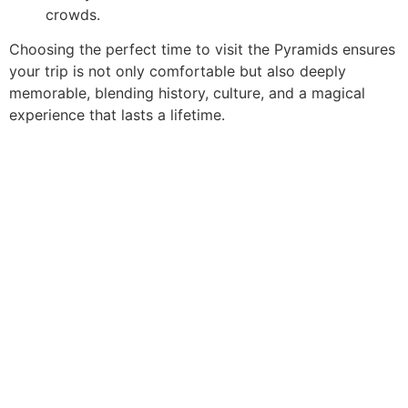
crowds.
Choosing the perfect time to visit the Pyramids ensures
your trip is not only comfortable but also deeply
memorable, blending history, culture, and a magical
experience that lasts a lifetime.