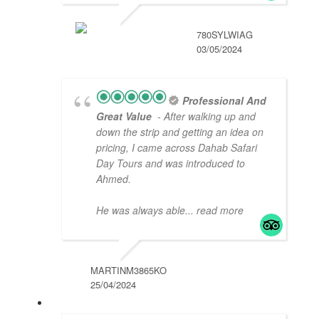
780SYLWIAG
03/05/2024
Professional And
Great Value
- After walking up and
down the strip and getting an idea on
pricing, I came across Dahab Safari
Day Tours and was introduced to
Ahmed.
He was always able
... read more
MARTINM3865KO
25/04/2024