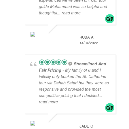
guide Mohammed was so helpful and
thoughtful
... read more
RUBA A
14/04/2022
Streamlined And
Fair Pricing
- My family of 6 and I
initially only booked the St. Catherine
tour via Dahab Safari but they were so
responsive and provided the most
competitive pricing that I decided
...
read more
JADE C