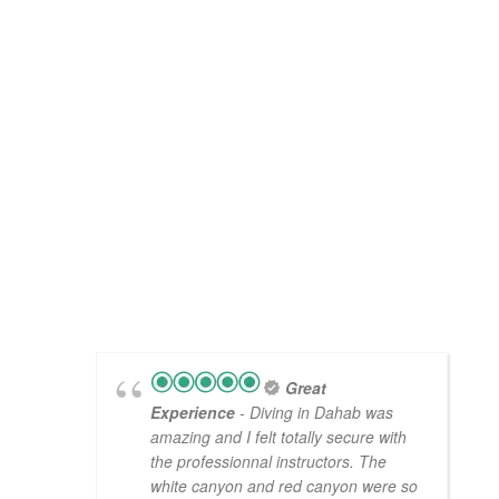
Great
Experience
- Diving in Dahab was
amazing and I felt totally secure with
the professionnal instructors. The
white canyon and red canyon were so