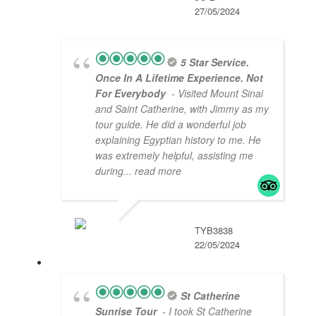
27/05/2024
5 Star Service.
Once In A Lifetime Experience. Not
For Everybody
- Visited Mount Sinai
and Saint Catherine, with Jimmy as my
tour guide. He did a wonderful job
explaining Egyptian history to me. He
was extremely helpful, assisting me
during
... read more
TYB3838
22/05/2024
St Catherine
Sunrise Tour
- I took St Catherine