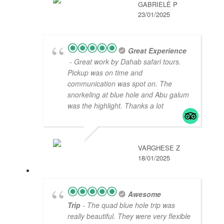
GABRIELĖ P
23/01/2025
Great Experience
- Great work by Dahab safari tours.
Pickup was on time and
communication was spot on. The
snorkeling at blue hole and Abu galum
was the highlight. Thanks a lot
VARGHESE Z
18/01/2025
Awesome
Trip
- The quad blue hole trip was
really beautiful. They were very flexible