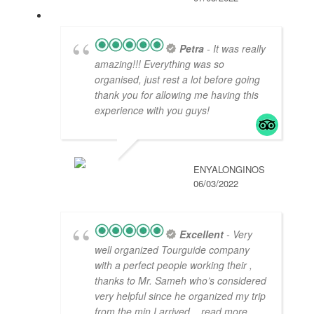
Petra
- It was really
amazing!!! Everything was so
organised, just rest a lot before going
thank you for allowing me having this
experience with you guys!
ENYALONGINOS
06/03/2022
Excellent
- Very
well organized Tourguide company
with a perfect people working their ,
thanks to Mr. Sameh who’s considered
very helpful since he organized my trip
from the min I arrived
... read more