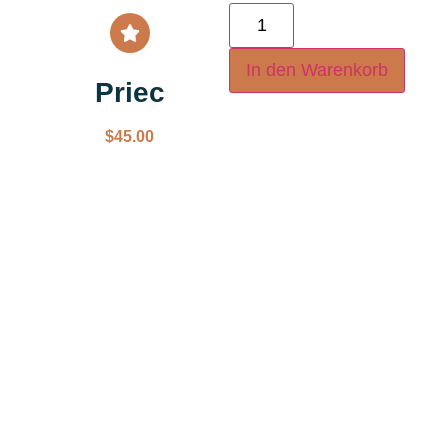
In den Warenkorb
Priec
$
45.00