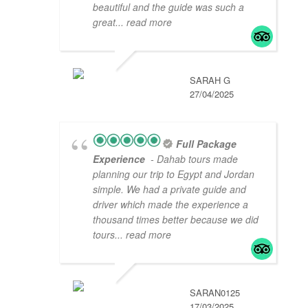
beautiful and the guide was such a
great
... read more
SARAH G
27/04/2025
Full Package
Experience
- Dahab tours made
planning our trip to Egypt and Jordan
simple. We had a private guide and
driver which made the experience a
thousand times better because we did
tours
... read more
SARAN0125
17/03/2025