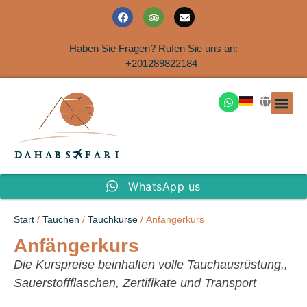
Haben Sie Fragen? Rufen Sie uns an:
+201289822184
Ausflüge an der Küs
WhatsApp us
Start
/
Tauchen
/
Tauchkurse
/ Anfängerkurs
Anfängerkurs
Die Kurspreise beinhalten volle Tauchausrüstung,,
Sauerstoffflaschen, Zertifikate und Transport