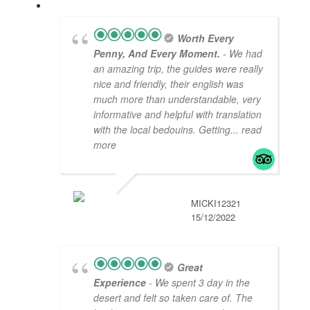
Worth Every
Penny, And Every Moment.
- We had
an amazing trip, the guides were really
nice and friendly, their english was
much more than understandable, very
informative and helpful with translation
with the local bedouins. Getting
... read
more
MICKI12321
15/12/2022
Great
Experience
- We spent 3 day in the
desert and felt so taken care of. The