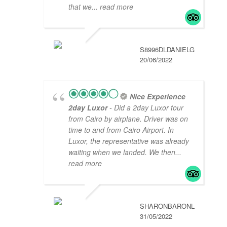
that we
... read more
S8996DLDANIELG
20/06/2022
Nice Experience
2day Luxor
- Did a 2day Luxor tour
from Cairo by airplane. Driver was on
time to and from Cairo Airport. In
Luxor, the representative was already
waiting when we landed. We then
...
read more
SHARONBARONL
31/05/2022