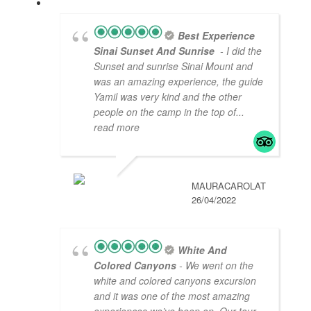
Best Experience
Sinai Sunset And Sunrise
- I did the
Sunset and sunrise Sinai Mount and
was an amazing experience, the guide
Yamil was very kind and the other
people on the camp in the top of
...
read more
MAURACAROLAT
26/04/2022
White And
Colored Canyons
- We went on the
white and colored canyons excursion
and it was one of the most amazing
experiences we’ve been on. Our tour