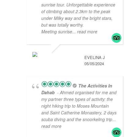
sunrise tour. Unforgettable experience
of climbing about 2.3km to the peak
under Milky way and the bright stars,
but was totally worthy.
Meeting sunrise
... read more
EVELINA J
05/05/2024
The Activities In
Dahab
- Ahmed organised for me and
my partner three types of activity: the
night hiking trip to Moses Mountain
and Saint Catherine Monastery, 2 days
scuba diving and the snoorkeling trip
...
read more