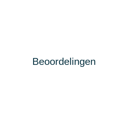
Beoordelingen