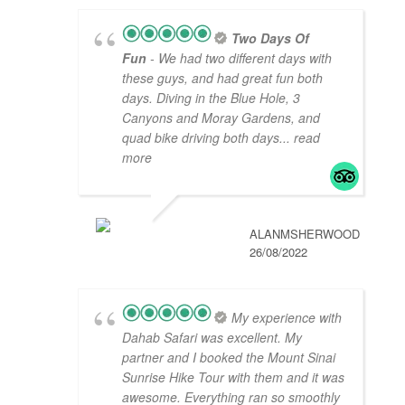
Two Days Of
Fun
- We had two different days with
these guys, and had great fun both
days. Diving in the Blue Hole, 3
Canyons and Moray Gardens, and
quad bike driving both days
... read
more
ALANMSHERWOOD
26/08/2022
My experience with
Dahab Safari was excellent. My
partner and I booked the Mount Sinai
Sunrise Hike Tour with them and it was
awesome. Everything ran so smoothly