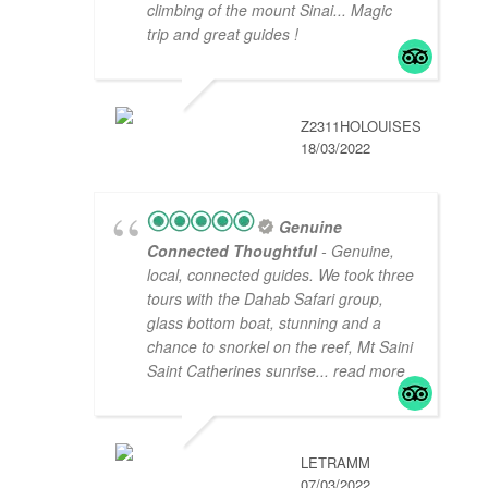
climbing of the mount Sinai... Magic
trip and great guides !
Z2311HOLOUISES
18/03/2022
Genuine
Connected Thoughtful
- Genuine,
local, connected guides. We took three
tours with the Dahab Safari group,
glass bottom boat, stunning and a
chance to snorkel on the reef, Mt Saini
Saint Catherines sunrise
... read more
LETRAMM
07/03/2022