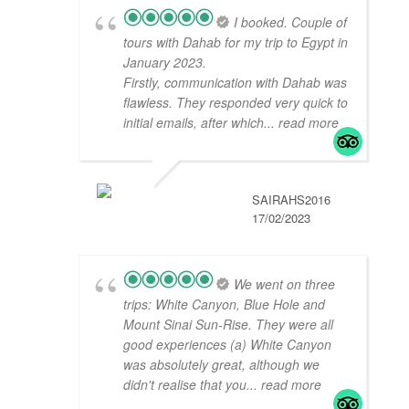
I booked. Couple of
tours with Dahab for my trip to Egypt in
January 2023.
Firstly, communication with Dahab was
flawless. They responded very quick to
initial emails, after which
... read more
SAIRAHS2016
17/02/2023
We went on three
trips: White Canyon, Blue Hole and
Mount Sinai Sun-Rise. They were all
good experiences (a) White Canyon
was absolutely great, although we
didn't realise that you
... read more