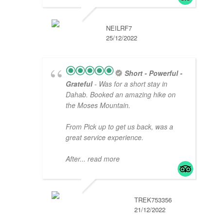
NEILRF7
25/12/2022
Short - Powerful -
Grateful
- Was for a short stay in
Dahab. Booked an amazing hike on
the Moses Mountain.
From Pick up to get us back, was a
great service experience.
After
... read more
TREK753356
21/12/2022