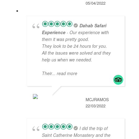
05/04/2022
Dahab Safari
Experience
- Our experience with
them it was pretty good.
They look to be 24 hours for you.
All the issues were solved and they
help us when we needed.
Their
... read more
MCJRAMOS
22/03/2022
I did the trip of
Saint Catherine Monastery and the