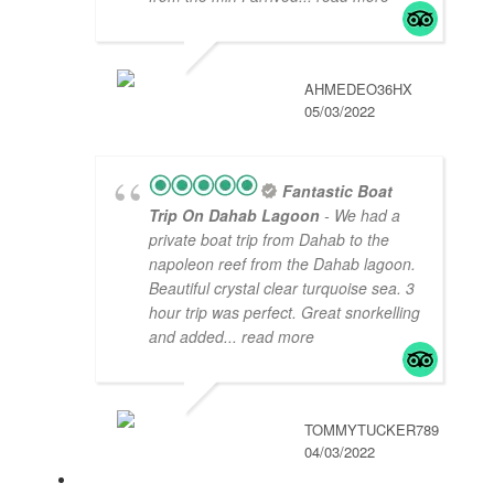
AHMEDEO36HX
05/03/2022
Fantastic Boat
Trip On Dahab Lagoon
- We had a
private boat trip from Dahab to the
napoleon reef from the Dahab lagoon.
Beautiful crystal clear turquoise sea. 3
hour trip was perfect. Great snorkelling
and added
... read more
TOMMYTUCKER789
04/03/2022