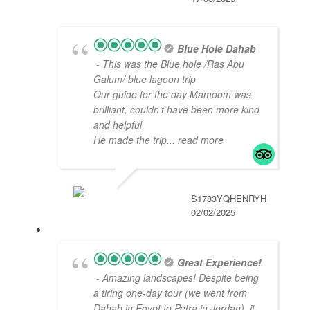
Blue Hole Dahab
- This was the Blue hole /Ras Abu
Galum/ blue lagoon trip
Our guide for the day Mamoom was
brilliant, couldn’t have been more kind
and helpful
He made the trip
... read more
S1783YQHENRYH
02/02/2025
Great Experience!
- Amazing landscapes! Despite being
a tiring one-day tour (we went from
Dahab in Egypt to Petra in Jordan), it