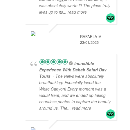
was absolutely worth it! The place truly
lives up to its
... read more
RAFAELA M
23/01/2025
Incredible
Experience With Dahab Safari Day
Tours
- The views were absolutely
breathtaking! Especially loved the
White Canyon! Every moment was a
visual treat, and we ended up taking
countless photos to capture the beauty
around us. The
... read more