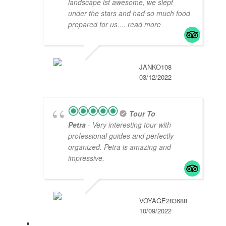
landscape ist awesome, we slept
under the stars and had so much food
prepared for us.
... read more
JANKO108
03/12/2022
Tour To
Petra
- Very interesting tour with
professional guides and perfectly
organized. Petra is amazing and
impressive.
VOYAGE283688
10/09/2022