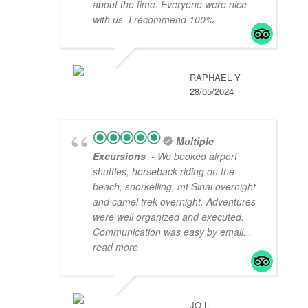
about the time. Everyone were nice
with us. I recommend 100%
RAPHAEL Y
28/05/2024
Multiple
Excursions
- We booked airport
shuttles, horseback riding on the
beach, snorkelling, mt Sinai overnight
and camel trek overnight. Adventures
were well organized and executed.
Communication was easy by email
...
read more
JO L